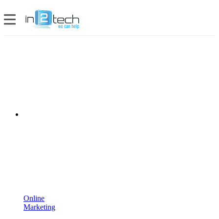
Online
Marketing