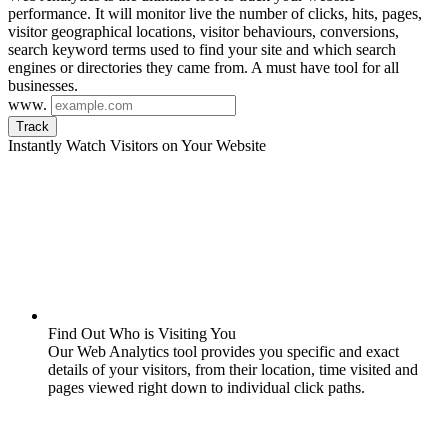
performance. It will monitor live the number of clicks, hits, pages,
visitor geographical locations, visitor behaviours, conversions,
search keyword terms used to find your site and which search
engines or directories they came from. A must have tool for all
businesses.
www.
Track
Instantly Watch Visitors on Your Website
Find Out Who is Visiting You
Our Web Analytics tool provides you specific and exact
details of your visitors, from their location, time visited and
pages viewed right down to individual click paths.