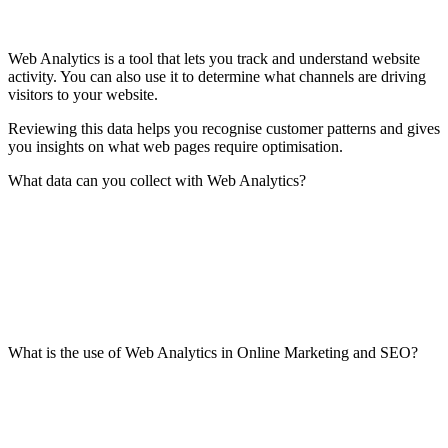
Web Analytics is a tool that lets you track and understand website
activity. You can also use it to determine what channels are driving
visitors to your website.
Reviewing this data helps you recognise customer patterns and gives
you insights on what web pages require optimisation.
What data can you collect with Web Analytics?
What is the use of Web Analytics in Online Marketing and SEO?