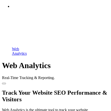
Web
Analytics
Web Analytics
Real-Time Tracking & Reporting.
Track Your Website SEO Performance &
Visitors
Web Analytics is the ultimate tool to track your website