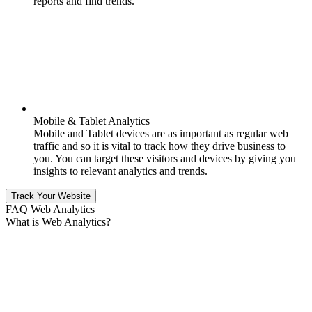
reports and find trends.
Mobile & Tablet Analytics
Mobile and Tablet devices are as important as regular web
traffic and so it is vital to track how they drive business to
you. You can target these visitors and devices by giving you
insights to relevant analytics and trends.
Track Your Website
FAQ Web Analytics
What is Web Analytics?