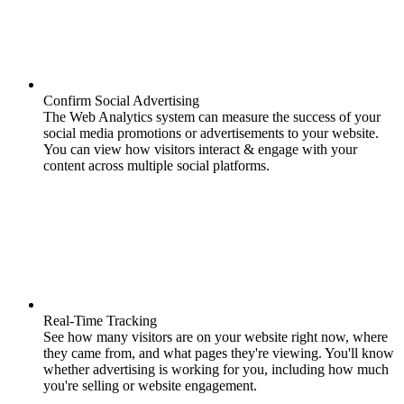
Confirm Social Advertising
The Web Analytics system can measure the success of your
social media promotions or advertisements to your website.
You can view how visitors interact & engage with your
content across multiple social platforms.
Real-Time Tracking
See how many visitors are on your website right now, where
they came from, and what pages they're viewing. You'll know
whether advertising is working for you, including how much
you're selling or website engagement.