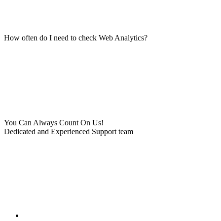
How often do I need to check Web Analytics?
You Can Always Count On Us!
Dedicated and Experienced Support team