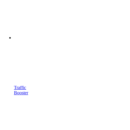
Traffic
Booster