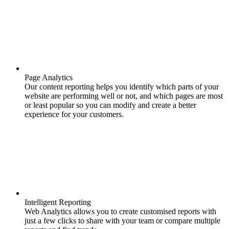
Page Analytics
Our content reporting helps you identify which parts of your
website are performing well or not, and which pages are most
or least popular so you can modify and create a better
experience for your customers.
Intelligent Reporting
Web Analytics allows you to create customised reports with
just a few clicks to share with your team or compare multiple