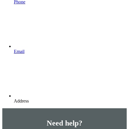
Phone
Email
Address
Need help?